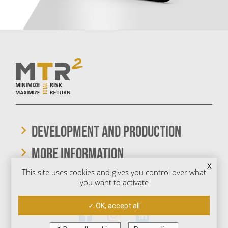
DEVELOPMENT AND PRODUCTION
More information
X
This site uses cookies and gives you control over what
you want to activate
We are also on social media
OK, accept all