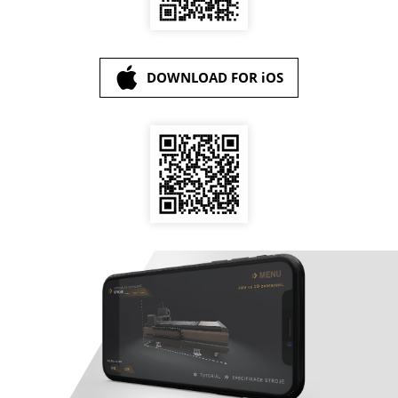
DOWNLOAD FOR iOS