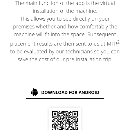
The main function of the app is the virtual
installation of the machine.
This allows you to see directly on your
premises whether and how comfortably the
machine will fit into the space. Subsequent
2
placement results are then sent to us at MTR
to be evaluated by our technicians so you can
save the cost of our pre-installation trip.
DOWNLOAD FOR ANDROID