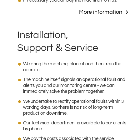
If necessary, you can buy the machine from us.
More information
Installation,
&
Support
Service
We bring the machine, place it and then train the
operator.
The machine itself signals an operational fault and
alerts you and our monitoring centre - we can
immediately solve the problem together.
We undertake to rectify operational faults within 3
working days. So there is no risk of long-term
production downtime.
Our technical department is available to our clients
by phone.
We pay the costs associated with the service.