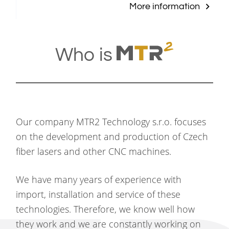
More information
Who is
Our company MTR2 Technology s.r.o. focuses
on the development and production of Czech
fiber lasers and other CNC machines.
We have many years of experience with
import, installation and service of these
technologies. Therefore, we know well how
they work and we are constantly working on