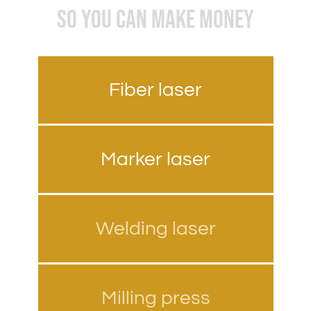
SO YOU CAN MAKE MONEY
Fiber laser
Marker laser
Welding laser
Milling press