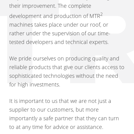
their improvement. The complete
2
development and production of MTR
machines takes place under our roof, or
rather under the supervision of our time-
tested developers and technical experts.
We pride ourselves on producing quality and
reliable products that give our clients access to
sophisticated technologies without the need
for high investments.
It is important to us that we are not just a
supplier to our customers, but more
importantly a safe partner that they can turn
to at any time for advice or assistance.