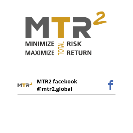
MTR2 facebook
@mtr2.global