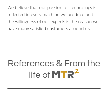
We believe that our passion for technology is
reflected in every machine we produce and
the willingness of our experts is the reason we
have many satisfied customers around us.
&
References
From the
life of