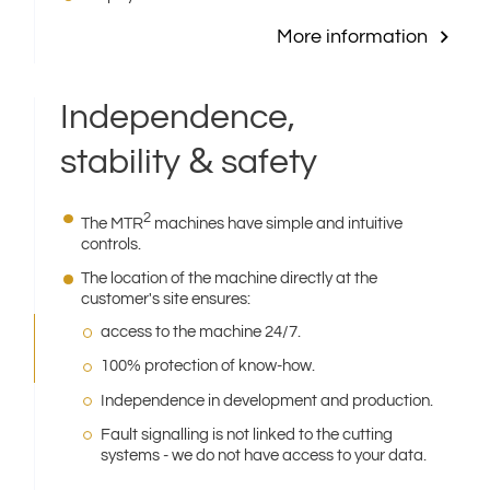
More information
Independence,
&
stability
safety
2
The MTR
machines have simple and intuitive
controls.
The location of the machine directly at the
customer′s site ensures:
access to the machine 24/7.
100% protection of know-how.
Independence in development and production.
Fault signalling is not linked to the cutting
systems - we do not have access to your data.