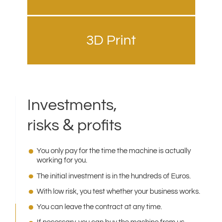
3D Print
Investments,
&
risks
profits
You only pay for the time the machine is actually
working for you.
The initial investment is in the hundreds of Euros.
With low risk, you test whether your business works.
You can leave the contract at any time.