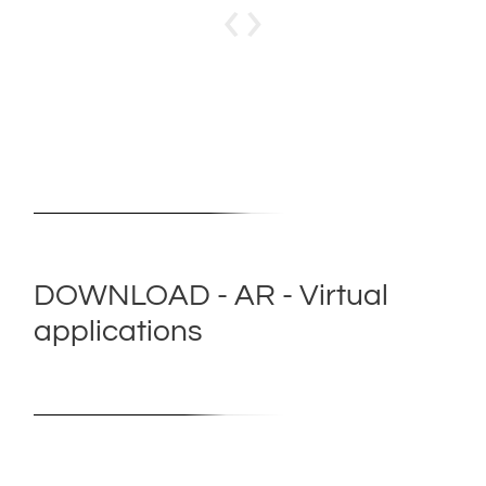
‹
›
DOWNLOAD - AR - Virtual
applications